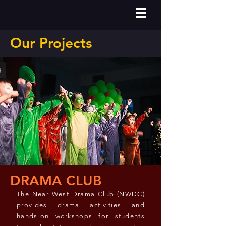
Our Projects
DRAMA CLUB
The Near West Drama Club (NWDC)
provides drama activities and
hands-on workshops for students