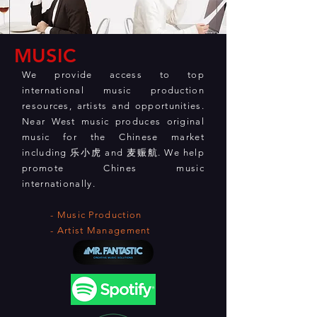
MUSIC
We provide access to top
international music production
resources, artists and opportunities.
Near West music produces original
music for the Chinese market
including 乐小虎 and 麦赈航. We help
promote Chines music
internationally.
- Music Production
- Artist Management