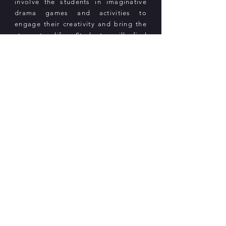
involve the students in imaginative
drama games and activities to
engage their creativity and bring the
story to life. Students will find
meaning within the storybooks and
connect the themes to their own lives.
In addition, each student will receive
copies of the storybooks and a
recording of the book that students
can listen to on their own.
Near West Group Ltd.
Follow us on WeChat
Email:
info@nearwestgroup.com
Hong Kong: