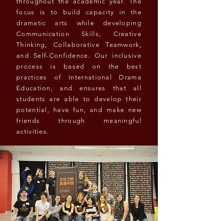
throughout the academic year. The
focus is to build capacity in the
dramatic arts while developing
Communication Skills, Creative
Thinking, Collaborative Teamwork,
and Self-Confidence. Our inclusive
process is based on the best
practices of International Drama
Education, and ensures that all
students are able to develop their
potential, have fun, and make new
friends through meaningful
activities.