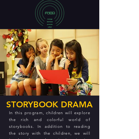
STORYBOOK DRAMA
In this program, children will explore
the rich and colorful world of
storybooks. In addition to reading
the story with the children, we will