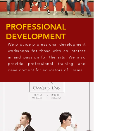
PROFESSIONAL
DEVELOPMENT
We provide professional development
workshops for those with an interest
in and passion for the arts. We also
provide professional training and
development for educators of Drama.